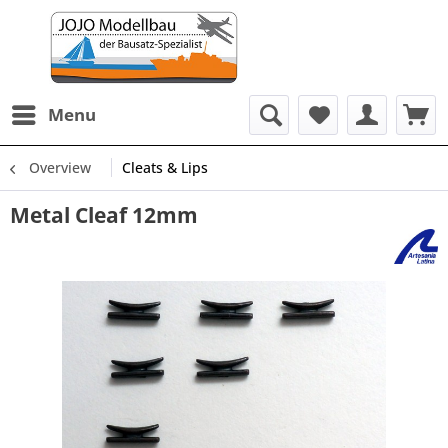
Menu
Overview
Cleats & Lips
Metal Cleaf 12mm