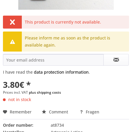
This product is currently not available.
Please inform me as soon as the product is
available again.
I have read the
data protection information
.
3.80€ *
Prices incl. VAT
plus shipping costs
not in stock
Remember
Comment
Fragen
Order number:
at8734