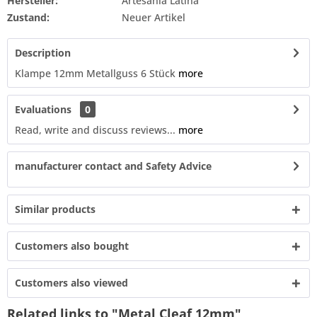
Hersteller:
Artesania Latina
Zustand:
Neuer Artikel
Description
Klampe 12mm Metallguss 6 Stück
more
Evaluations
0
Read, write and discuss reviews...
more
manufacturer contact and Safety Advice
Similar products
Customers also bought
Customers also viewed
Related links to "Metal Cleaf 12mm"