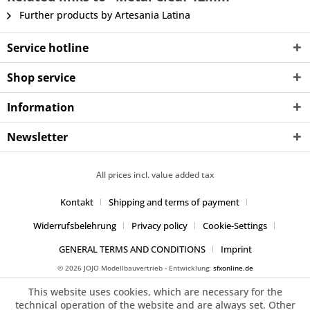
Further products by Artesania Latina
Service hotline
Shop service
Information
Newsletter
All prices incl. value added tax
Kontakt
Shipping and terms of payment
Widerrufsbelehrung
Privacy policy
Cookie-Settings
GENERAL TERMS AND CONDITIONS
Imprint
© 2026 JOJO Modellbauvertrieb - Entwicklung:
sfxonline.de
This website uses cookies, which are necessary for the
technical operation of the website and are always set. Other