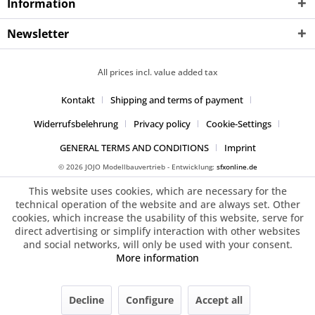
Information
Newsletter
All prices incl. value added tax
Kontakt
Shipping and terms of payment
Widerrufsbelehrung
Privacy policy
Cookie-Settings
GENERAL TERMS AND CONDITIONS
Imprint
© 2026 JOJO Modellbauvertrieb - Entwicklung:
sfxonline.de
This website uses cookies, which are necessary for the
technical operation of the website and are always set. Other
cookies, which increase the usability of this website, serve for
direct advertising or simplify interaction with other websites
and social networks, will only be used with your consent.
More information
Decline
Configure
Accept all