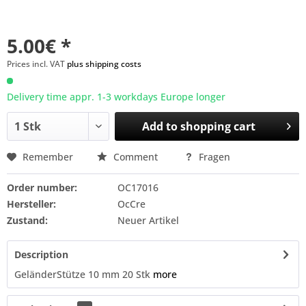
5.00€ *
Prices incl. VAT
plus shipping costs
Delivery time appr. 1-3 workdays Europe longer
Add to
shopping cart
Remember
Comment
Fragen
Order number:
OC17016
Hersteller:
OcCre
Zustand:
Neuer Artikel
Description
GeländerStütze 10 mm 20 Stk
more