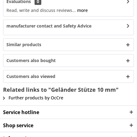
Evaluations
0
Read, write and discuss reviews...
more
manufacturer contact and Safety Advice
Similar products
Customers also bought
Customers also viewed
Related links to "Geländer Stütze 10 mm"
Further products by OcCre
Service hotline
Shop service