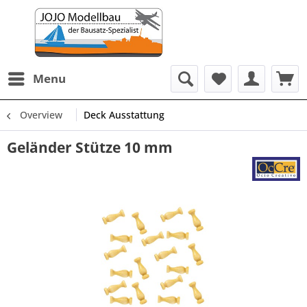
Menu
Overview
Deck Ausstattung
Geländer Stütze 10 mm