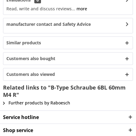
Read, write and discuss reviews...
more
manufacturer contact and Safety Advice
Similar products
Customers also bought
Customers also viewed
Related links to "B-Type Schraube 6BL 60mm
M4 R"
Further products by Raboesch
Service hotline
Shop service