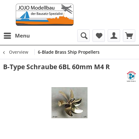
Menu
Overview
6-Blade Brass Ship Propellers
B-Type Schraube 6BL 60mm M4 R