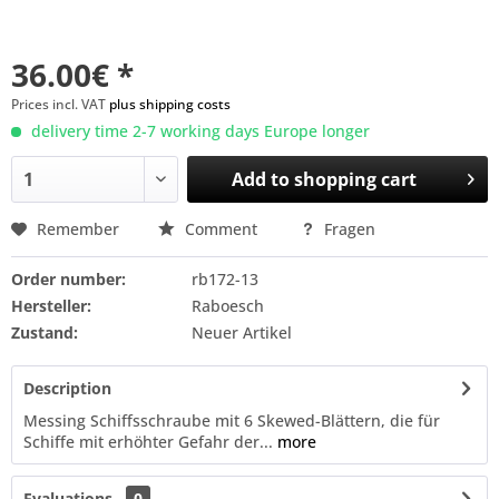
36.00€ *
Prices incl. VAT
plus shipping costs
delivery time 2-7 working days Europe longer
Add to
shopping cart
Remember
Comment
Fragen
Order number:
rb172-13
Hersteller:
Raboesch
Zustand:
Neuer Artikel
Description
Messing Schiffsschraube mit 6 Skewed-Blättern, die für
Schiffe mit erhöhter Gefahr der...
more
Evaluations
0