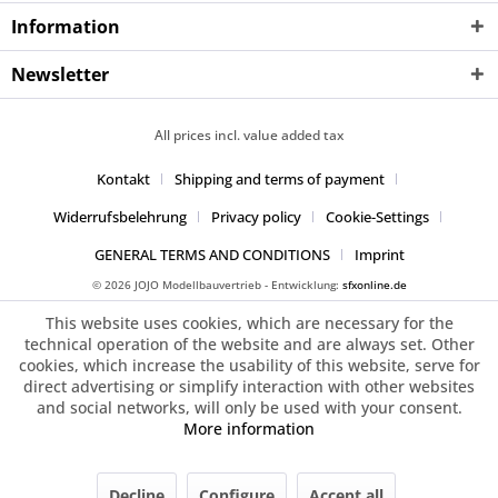
Information
Newsletter
All prices incl. value added tax
Kontakt
Shipping and terms of payment
Widerrufsbelehrung
Privacy policy
Cookie-Settings
GENERAL TERMS AND CONDITIONS
Imprint
© 2026 JOJO Modellbauvertrieb - Entwicklung:
sfxonline.de
This website uses cookies, which are necessary for the
technical operation of the website and are always set. Other
cookies, which increase the usability of this website, serve for
direct advertising or simplify interaction with other websites
and social networks, will only be used with your consent.
More information
Decline
Configure
Accept all