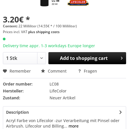
3.20€ *
Content:
22 Milliliter (14.55€ * / 100 Milliliter)
Prices incl. VAT
plus shipping costs
Delivery time appr. 1-3 workdays Europe longer
Add to
shopping cart
Remember
Comment
Fragen
Order number:
LC08
Hersteller:
LifeColor
Zustand:
Neuer Artikel
Description
Acryl Farbe von Lifecolor -zur Verarbeitung mit Pinsel oder
Airbrush. Lifecolor und Billing...
more