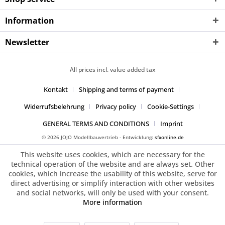
Information
Newsletter
All prices incl. value added tax
Kontakt
Shipping and terms of payment
Widerrufsbelehrung
Privacy policy
Cookie-Settings
GENERAL TERMS AND CONDITIONS
Imprint
© 2026 JOJO Modellbauvertrieb - Entwicklung:
sfxonline.de
This website uses cookies, which are necessary for the
technical operation of the website and are always set. Other
cookies, which increase the usability of this website, serve for
direct advertising or simplify interaction with other websites
and social networks, will only be used with your consent.
More information