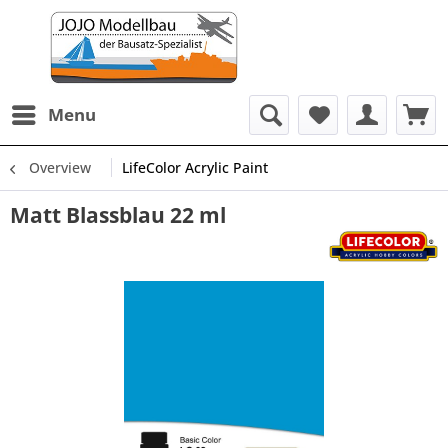
Menu
Overview
LifeColor Acrylic Paint
Matt Blassblau 22 ml