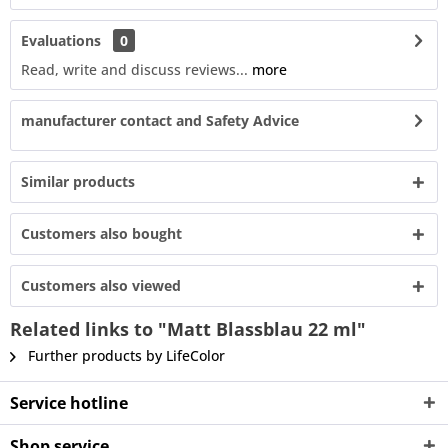
Evaluations
0
Read, write and discuss reviews...
more
manufacturer contact and Safety Advice
Similar products
Customers also bought
Customers also viewed
Related links to "Matt Blassblau 22 ml"
Further products by LifeColor
Service hotline
Shop service