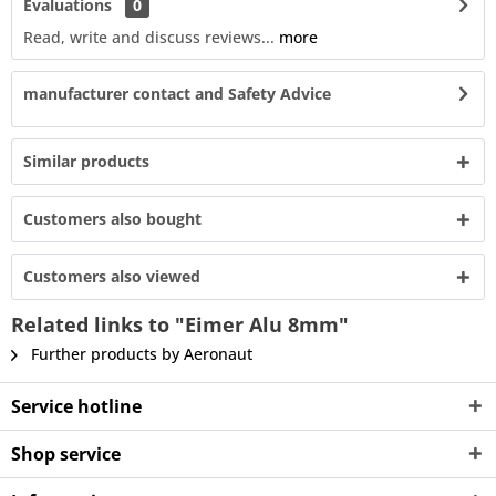
Evaluations
0
Read, write and discuss reviews...
more
manufacturer contact and Safety Advice
Similar products
Customers also bought
Customers also viewed
Related links to "Eimer Alu 8mm"
Further products by Aeronaut
Service hotline
Shop service