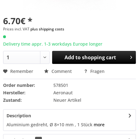
6.70€ *
Prices incl. VAT
plus shipping costs
Delivery time appr. 1-3 workdays Europe longer
Add to
shopping cart
Remember
Comment
Fragen
Order number:
578501
Hersteller:
Aeronaut
Zustand:
Neuer Artikel
Description
Aluminium gedreht, Ø 8×10 mm , 1 Stück
more