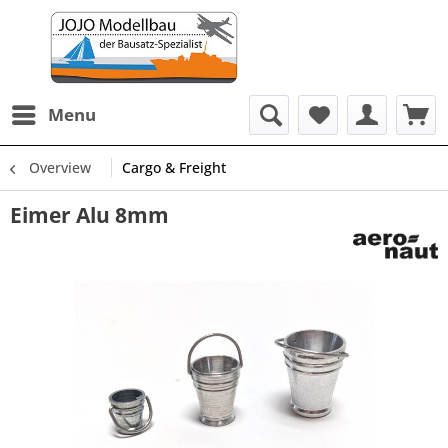
Menu
Overview
Cargo & Freight
Eimer Alu 8mm