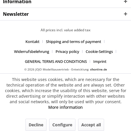
Information
Newsletter
All prices incl. value added tax
Kontakt
Shipping and terms of payment
Widerrufsbelehrung
Privacy policy
Cookie-Settings
GENERAL TERMS AND CONDITIONS
Imprint
© 2026 JOJO Modellbauvertrieb - Entwicklung:
sfxonline.de
This website uses cookies, which are necessary for the
technical operation of the website and are always set. Other
cookies, which increase the usability of this website, serve for
direct advertising or simplify interaction with other websites
and social networks, will only be used with your consent.
More information
Decline
Configure
Accept all