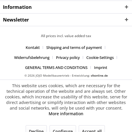
Information
Newsletter
All prices incl. value added tax
Kontakt
Shipping and terms of payment
Widerrufsbelehrung
Privacy policy
Cookie-Settings
GENERAL TERMS AND CONDITIONS
Imprint
© 2026 JOJO Modellbauvertrieb - Entwicklung:
sfxonline.de
This website uses cookies, which are necessary for the
technical operation of the website and are always set. Other
cookies, which increase the usability of this website, serve for
direct advertising or simplify interaction with other websites
and social networks, will only be used with your consent.
More information
Decline
Configure
Accept all