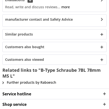
Read, write and discuss reviews...
more
manufacturer contact and Safety Advice
Similar products
Customers also bought
Customers also viewed
Related links to "B-Type Schraube 7BL 78mm
M5 L"
Further products by Raboesch
Service hotline
Shop service