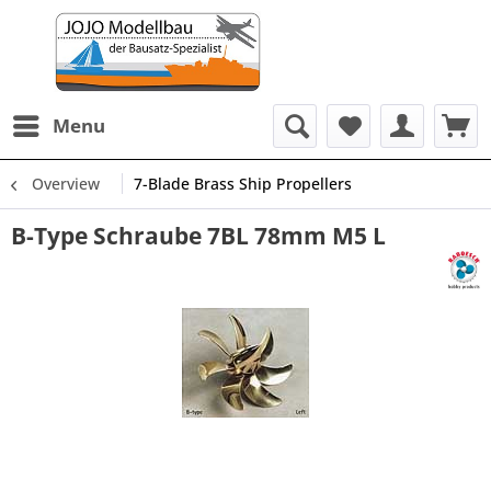
Menu
Overview
7-Blade Brass Ship Propellers
B-Type Schraube 7BL 78mm M5 L