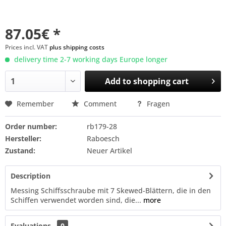
87.05€ *
Prices incl. VAT
plus shipping costs
delivery time 2-7 working days Europe longer
Add to
shopping cart
Remember
Comment
Fragen
Order number:
rb179-28
Hersteller:
Raboesch
Zustand:
Neuer Artikel
Description
Messing Schiffsschraube mit 7 Skewed-Blättern, die in den
Schiffen verwendet worden sind, die...
more
Evaluations
0