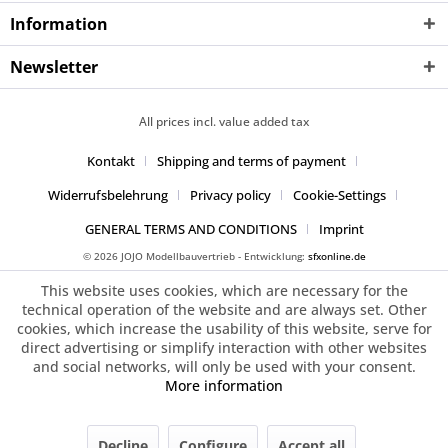
Information
Newsletter
All prices incl. value added tax
Kontakt
Shipping and terms of payment
Widerrufsbelehrung
Privacy policy
Cookie-Settings
GENERAL TERMS AND CONDITIONS
Imprint
© 2026 JOJO Modellbauvertrieb - Entwicklung:
sfxonline.de
This website uses cookies, which are necessary for the
technical operation of the website and are always set. Other
cookies, which increase the usability of this website, serve for
direct advertising or simplify interaction with other websites
and social networks, will only be used with your consent.
More information
Decline
Configure
Accept all