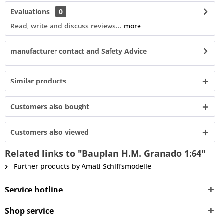
Evaluations
0
Read, write and discuss reviews...
more
manufacturer contact and Safety Advice
Similar products
Customers also bought
Customers also viewed
Related links to "Bauplan H.M. Granado 1:64"
Further products by Amati Schiffsmodelle
Service hotline
Shop service