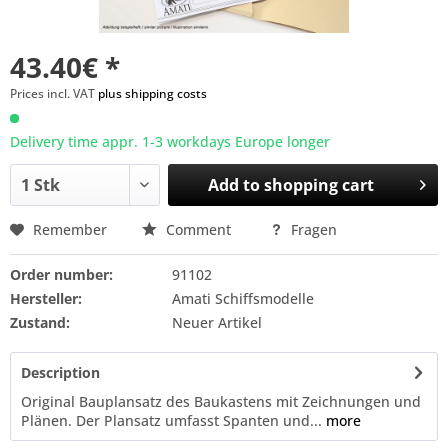
43.40€ *
Prices incl. VAT
plus shipping costs
Delivery time appr. 1-3 workdays Europe longer
Add to
shopping cart
Remember
Comment
Fragen
Order number:
91102
Hersteller:
Amati Schiffsmodelle
Zustand:
Neuer Artikel
Description
Original Bauplansatz des Baukastens mit Zeichnungen und
Plänen. Der Plansatz umfasst Spanten und...
more