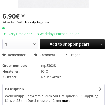
6.90€ *
Prices incl. VAT
plus shipping costs
Delivery time appr. 1-3 workdays Europe longer
Add to
shopping cart
Remember
Comment
Fragen
Order number:
mp53028
Hersteller:
JOJO
Zustand:
Neuer Artikel
Description
Wellenkupplung 4mm / 5mm Alu Graupner ALU Kupplung
Länge: 25mm Durchmesser: 12mm
more