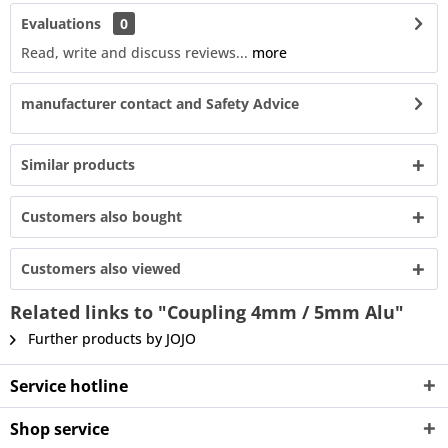
Evaluations
0
Read, write and discuss reviews...
more
manufacturer contact and Safety Advice
Similar products
Customers also bought
Customers also viewed
Related links to "Coupling 4mm / 5mm Alu"
Further products by JOJO
Service hotline
Shop service