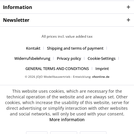
Information
Newsletter
All prices incl. value added tax
Kontakt
Shipping and terms of payment
Widerrufsbelehrung
Privacy policy
Cookie-Settings
GENERAL TERMS AND CONDITIONS
Imprint
© 2026 JOJO Modellbauvertrieb - Entwicklung:
sfxonline.de
This website uses cookies, which are necessary for the
technical operation of the website and are always set. Other
cookies, which increase the usability of this website, serve for
direct advertising or simplify interaction with other websites
and social networks, will only be used with your consent.
More information