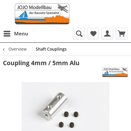
Menu
Overview
Shaft Couplings
Coupling 4mm / 5mm Alu