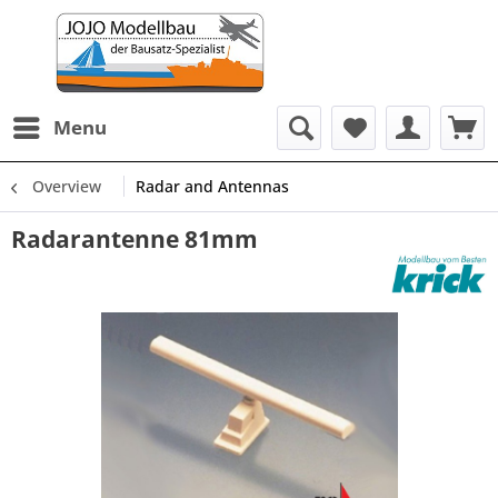
Menu
Overview
Radar and Antennas
Radarantenne 81mm