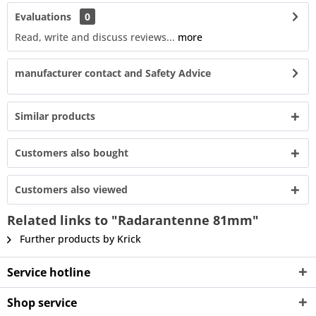
Evaluations
0
Read, write and discuss reviews...
more
manufacturer contact and Safety Advice
Similar products
Customers also bought
Customers also viewed
Related links to "Radarantenne 81mm"
Further products by Krick
Service hotline
Shop service