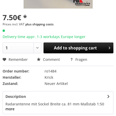
7.50€ *
Prices incl. VAT
plus shipping costs
Delivery time appr. 1-3 workdays Europe longer
Add to
shopping cart
Remember
Comment
Fragen
Order number:
ro1484
Hersteller:
Krick
Zustand:
Neuer Artikel
Description
Radarantenne mit Sockel Breite ca. 81 mm Maßstab 1:50
more