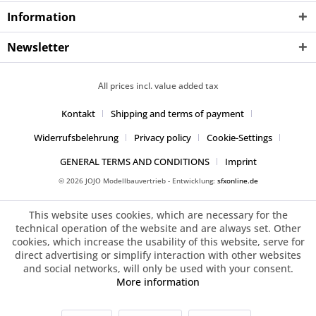
Information
Newsletter
All prices incl. value added tax
Kontakt
Shipping and terms of payment
Widerrufsbelehrung
Privacy policy
Cookie-Settings
GENERAL TERMS AND CONDITIONS
Imprint
© 2026 JOJO Modellbauvertrieb - Entwicklung:
sfxonline.de
This website uses cookies, which are necessary for the
technical operation of the website and are always set. Other
cookies, which increase the usability of this website, serve for
direct advertising or simplify interaction with other websites
and social networks, will only be used with your consent.
More information