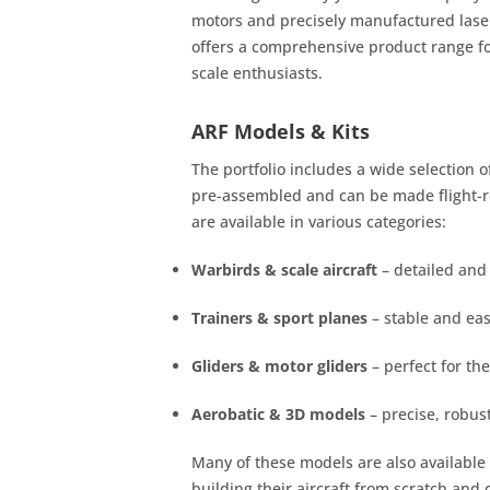
motors and precisely manufactured laser
offers a comprehensive product range fo
scale enthusiasts.
ARF Models & Kits
The portfolio includes a wide selection 
pre-assembled and can be made flight-re
are available in various categories:
Warbirds & scale aircraft
– detailed and 
Trainers & sport planes
– stable and easy
Gliders & motor gliders
– perfect for th
Aerobatic & 3D models
– precise, robus
Many of these models are also available
building their aircraft from scratch and