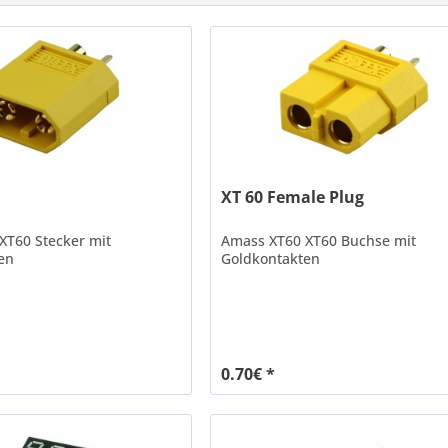
XT 60 Female Plug
XT60 Stecker mit
Amass XT60 XT60 Buchse mit
en
Goldkontakten
0.70€ *