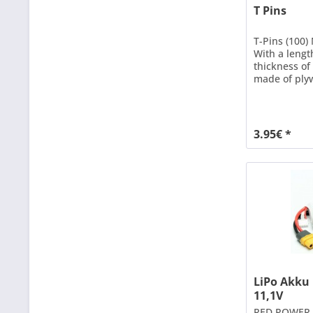
T Pins
T-Pins (100)
With a lengt
thickness o
made of ply
boards can b
adhesive has
3.95€ *
LiPo Akku
11,1V
RED POWER X