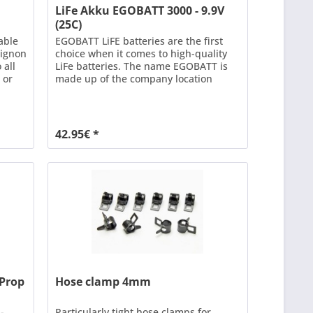
LiFe Akku EGOBATT 3000 - 9.9V
(25C)
able
EGOBATT LiFE batteries are the first
Mignon
choice when it comes to high-quality
 all
LiFe batteries. The name EGOBATT is
 or
made up of the company location
o
EGgenfelden and BATTerien. Our aim
d
is to deliver the best quality at the best
possible price. EGOBATT LiFe batteries
ons =
are often used as receiver power
42.95€ *
ble...
supplies in modelling. EGOBATT LiFe
batteries...
aProp
Hose clamp 4mm
-
Particularly tight hose clamps for