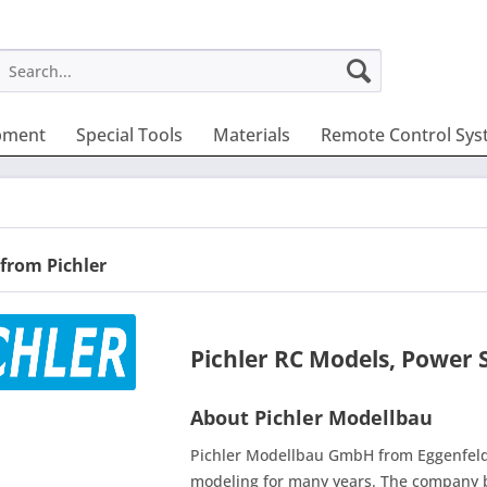
pment
Special Tools
Materials
Remote Control Sys
from Pichler
Pichler RC Models, Power 
About Pichler Modellbau
Pichler Modellbau GmbH from Eggenfeld
modeling for many years. The company b