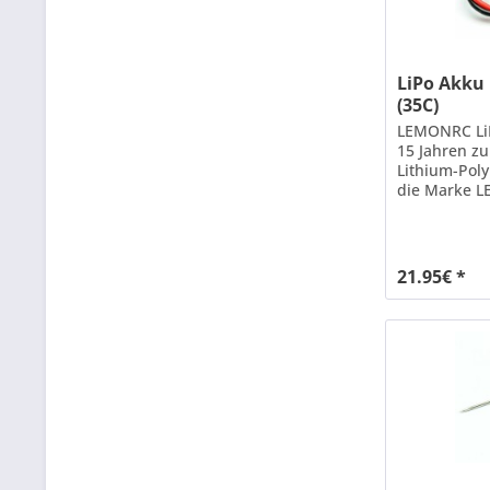
LiPo Akku
(35C)
LEMONRC LiP
15 Jahren z
Lithium-Pol
die Marke L
Leistung un
Hilfe neuest
weiterentwic
Dauerbelastb
21.95€ *
Kurzzeit) b
Akkus genüg