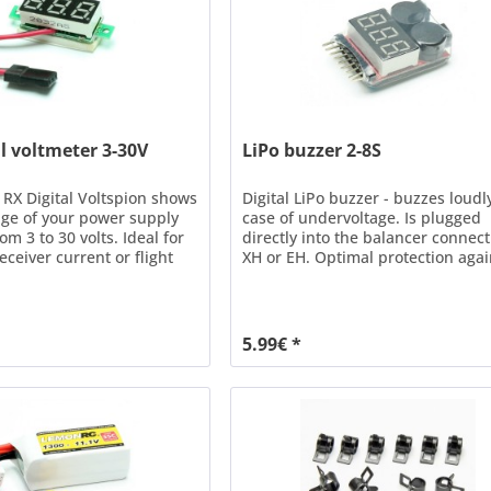
al voltmeter 3-30V
LiPo buzzer 2-8S
RX Digital Voltspion shows
Digital LiPo buzzer - buzzes loudl
age of your power supply
case of undervoltage. Is plugged
om 3 to 30 volts. Ideal for
directly into the balancer connec
eceiver current or flight
XH or EH. Optimal protection agai
upplied ready for
deep discharge during model
ith JR plug. Mounting is
operation, e.g. speed controllers
uble-sided tape or two
without automatic switch-off volt
 spacing 30mm). Tip Install
With this module, the operation o
5.99€ *
 directly in the cockpit of...
cells is safely possible for all olde
models...