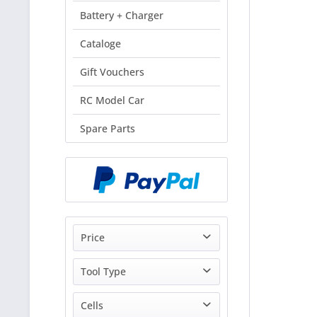
Battery + Charger
Cataloge
Gift Vouchers
RC Model Car
Spare Parts
Price
Tool Type
from
0.70€
to
149.00€
Klemmen Zwingen
Cells