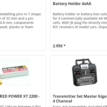
Battery Holder 4xAA
 Modelling pins in T shape.
Battery holder or battery box suit
h of 32 mm and a pin
for 4 commercially available AA 
f 0.8 mm, components
cells. With JR plug fits directly into
wood, planks or foam
R/C receivers of model cars, ships
e securely fixed until the
airplanes. Please take care NOT t
 dried.
connect battery holder AND spee
controller with activated BEC to a
receiver! Technical data Dimensi
2.95€ *
58 x 32 x 28.5mm Weight = 11g Ca
 RED POWER XT 2200 -
Transmitter Set Master Gig
4 Channal
T Lithium Polymer (LiPo)
basic 4ch transmitter included KR