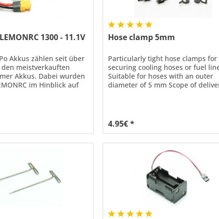
 LEMONRC 1300 - 11.1V
Hose clamp 5mm
o Akkus zählen seit über
Particularly tight hose clamps for
u den meistverkauften
securing cooling hoses or fuel lin
ymer Akkus. Dabei wurden
Suitable for hoses with an outer
EMONRC im Hinblick auf
diameter of 5 mm Scope of delive
d Lebensdauer ständig mit
pieces
er Technologien
kelt. Mit einer
arkeit von bis zu 35C (70C
4.95€ *
ieten LEMONRC XT LiPo
end Leistungsreserven...