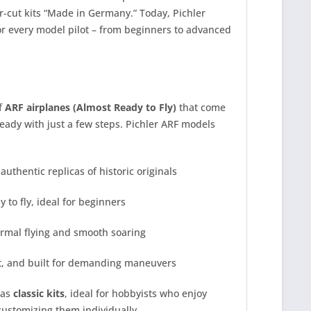
-cut kits “Made in Germany.” Today, Pichler
r every model pilot – from beginners to advanced
of
ARF airplanes (Almost Ready to Fly)
that come
ady with just a few steps. Pichler ARF models
authentic replicas of historic originals
 to fly, ideal for beginners
ermal flying and smooth soaring
t, and built for demanding maneuvers
 as
classic kits
, ideal for hobbyists who enjoy
 customizing them individually.