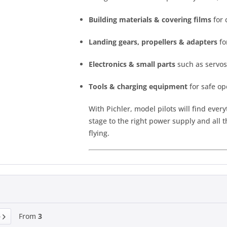
Building materials & covering films
for 
Landing gears, propellers & adapters
fo
Electronics & small parts
such as servos
Tools & charging equipment
for safe op
With Pichler, model pilots will find every
stage to the right power supply and all 
flying.
From
3