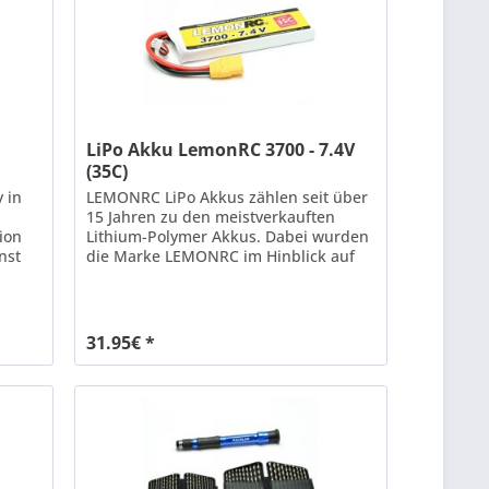
LiPo Akku LemonRC 3700 - 7.4V
(35C)
y in
LEMONRC LiPo Akkus zählen seit über
15 Jahren zu den meistverkauften
tion
Lithium-Polymer Akkus. Dabei wurden
nst
die Marke LEMONRC im Hinblick auf
Leistung und Lebensdauer ständig mit
Hilfe neuester Technologien
age.
weiterentwickelt. Mit einer
f LiPo
Dauerbelastbarkeit von bis zu 35C (70C
31.95€ *
r
Kurzzeit) bieten LEMONRC XT LiPo
Akkus genügend Leistungsreserven...