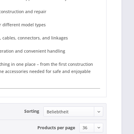
construction and repair
r different model types
, cables, connectors, and linkages
eration and convenient handling
thing in one place – from the first construction
the accessories needed for safe and enjoyable
Sorting
Products per page