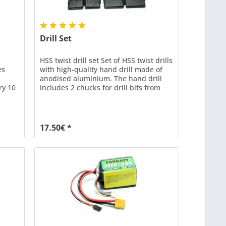
Drill Set
HSS twist drill set Set of HSS twist drills
es
with high-quality hand drill made of
anodised aluminium. The hand drill
ry 10
includes 2 chucks for drill bits from
0.3-3mm. With 2 drill bits each: 0.6 -
0.7 - 0.8 - 0.9 - 1.0 - 1.1 - 1.2 - 1.3 - 1.4 -
1.5 - 1.6 - 1.7 - 1.8 - 1.9 - 2.0 - 2.1 - 2.2 -
2.3 - 2.4 - 2.5
17.50€ *