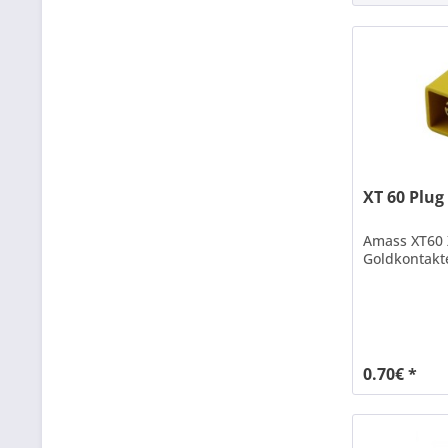
XT 60 Plug
Amass XT60 
Goldkontakt
0.70€ *