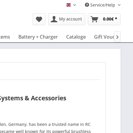
Service/Help
English
My account
0.00€ *
tems
Battery + Charger
Cataloge
Gift Vouchers

Systems & Accessories
en, Germany, has been a trusted name in RC
ecame well known for its powerful brushless