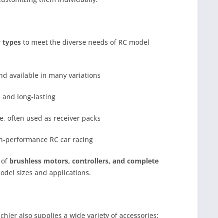
y types
to meet the diverse needs of RC model
nd available in many variations
 and long-lasting
le, often used as receiver packs
h-performance RC car racing
 of
brushless motors, controllers, and complete
model sizes and applications.
ler also supplies a wide variety of accessories: