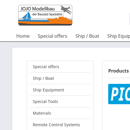
Home
Special offers
Ship / Boat
Ship Equi
Special offers
Products 
Ship / Boat
Ship Equipment
Special Tools
Materials
Remote Control Systems