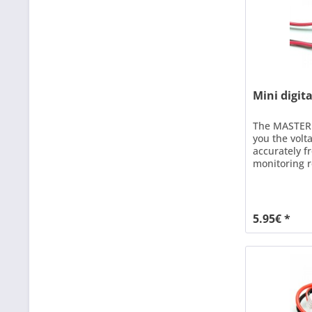
Mini digit
The MASTER 
you the volt
accurately fr
monitoring r
batteries. S
connection w
easy with do
screws (hole
5.95€ *
the voltspion