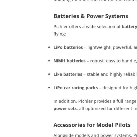
Batteries & Power Systems
Pichler offers a wide selection of
batter
flying:
LiPo batteries
– lightweight, powerful, a
NiMH batteries
– robust, easy to handle,
LiFe batteries
– stable and highly reliab
LiPo car racing packs
– designed for hig
In addition, Pichler provides a full range
power sets
, all optimized for different 
Accessories for Model Pilots
Alongside models and power systems, Pich