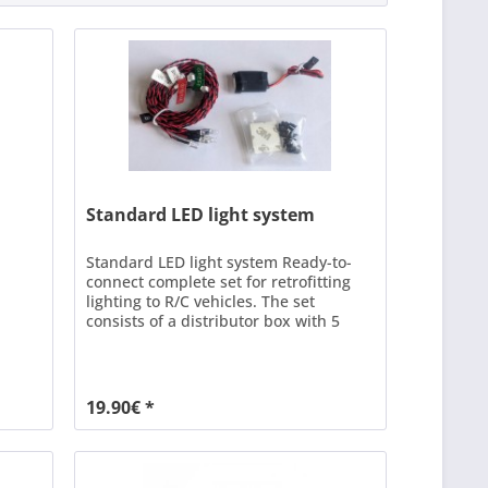
Standard LED light system
Standard LED light system Ready-to-
connect complete set for retrofitting
lighting to R/C vehicles. The set
consists of a distributor box with 5
connections and 8 pre-wired LEDs in
different colours and functions. Power
is supplied via a free connection on the
receiver or a Y cable on any channel.
19.90€ *
The module does NOT have
switching...