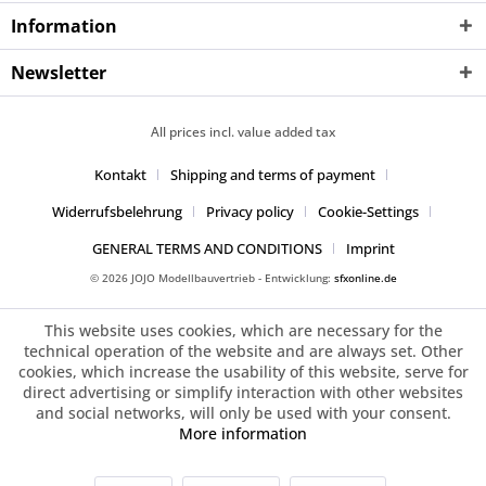
Information
Newsletter
All prices incl. value added tax
Kontakt
Shipping and terms of payment
Widerrufsbelehrung
Privacy policy
Cookie-Settings
GENERAL TERMS AND CONDITIONS
Imprint
© 2026 JOJO Modellbauvertrieb - Entwicklung:
sfxonline.de
This website uses cookies, which are necessary for the
technical operation of the website and are always set. Other
cookies, which increase the usability of this website, serve for
direct advertising or simplify interaction with other websites
and social networks, will only be used with your consent.
More information