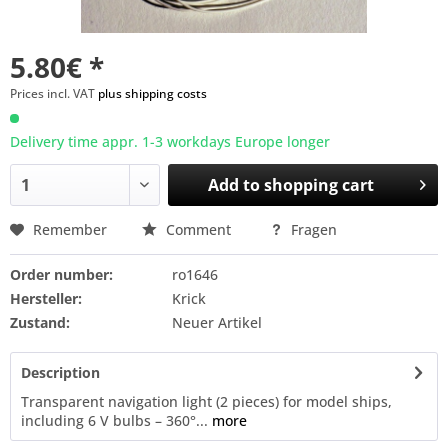
5.80€ *
Prices incl. VAT
plus shipping costs
Delivery time appr. 1-3 workdays Europe longer
Add to
shopping cart
Remember
Comment
Fragen
Order number:
ro1646
Hersteller:
Krick
Zustand:
Neuer Artikel
Description
Transparent navigation light (2 pieces) for model ships,
including 6 V bulbs – 360°...
more