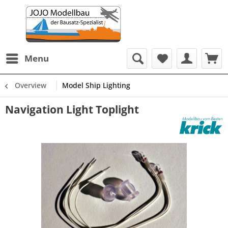
Menu
Overview
Model Ship Lighting
Navigation Light Toplight