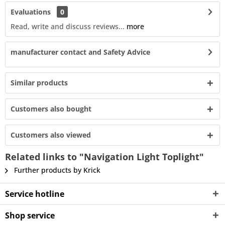
Evaluations
0
Read, write and discuss reviews...
more
manufacturer contact and Safety Advice
Similar products
Customers also bought
Customers also viewed
Related links to "Navigation Light Toplight"
Further products by Krick
Service hotline
Shop service