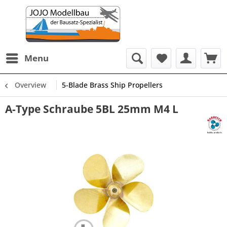
Menu
Overview
5-Blade Brass Ship Propellers
A-Type Schraube 5BL 25mm M4 L