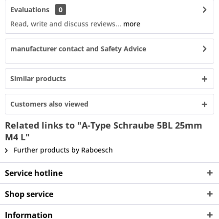
Evaluations
0
Read, write and discuss reviews...
more
manufacturer contact and Safety Advice
Similar products
Customers also viewed
Related links to "A-Type Schraube 5BL 25mm
M4 L"
Further products by Raboesch
Service hotline
Shop service
Information