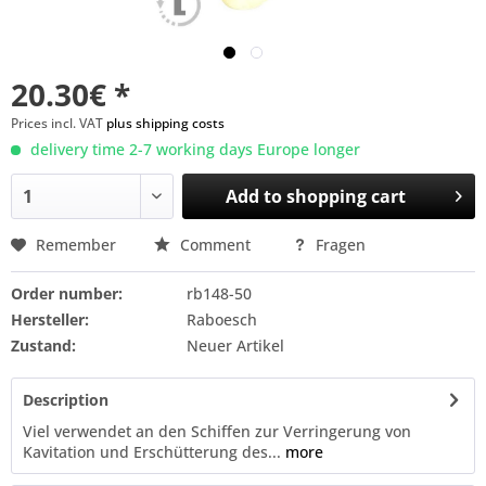
20.30€ *
Prices incl. VAT
plus shipping costs
delivery time 2-7 working days Europe longer
Add to
shopping cart
Remember
Comment
Fragen
Order number:
rb148-50
Hersteller:
Raboesch
Zustand:
Neuer Artikel
Description
Viel verwendet an den Schiffen zur Verringerung von
Kavitation und Erschütterung des...
more