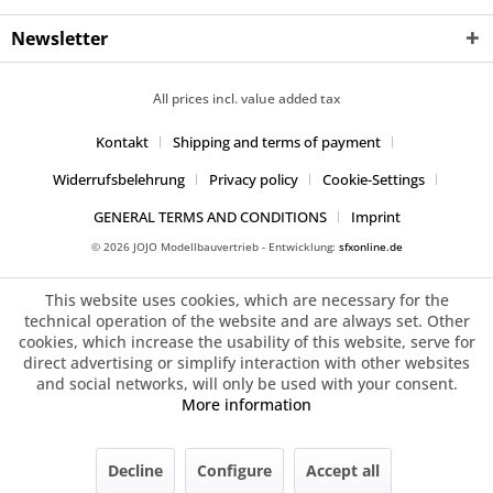
Newsletter
All prices incl. value added tax
Kontakt
Shipping and terms of payment
Widerrufsbelehrung
Privacy policy
Cookie-Settings
GENERAL TERMS AND CONDITIONS
Imprint
© 2026 JOJO Modellbauvertrieb - Entwicklung:
sfxonline.de
This website uses cookies, which are necessary for the
technical operation of the website and are always set. Other
cookies, which increase the usability of this website, serve for
direct advertising or simplify interaction with other websites
and social networks, will only be used with your consent.
More information
Decline
Configure
Accept all