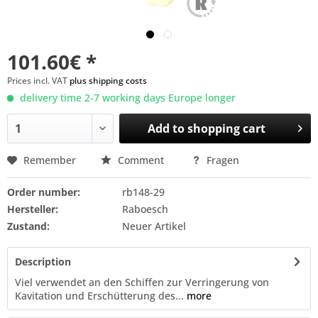
101.60€ *
Prices incl. VAT
plus shipping costs
delivery time 2-7 working days Europe longer
Add to
shopping cart
Remember
Comment
Fragen
Order number:
rb148-29
Hersteller:
Raboesch
Zustand:
Neuer Artikel
Description
Viel verwendet an den Schiffen zur Verringerung von
Kavitation und Erschütterung des...
more