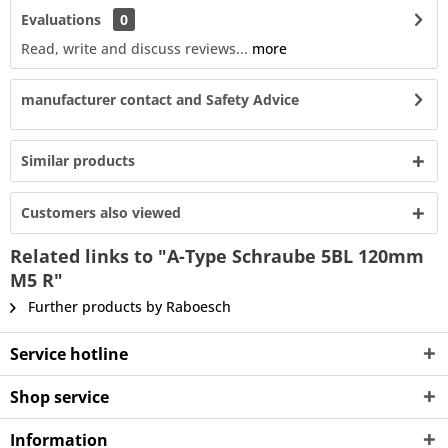
Evaluations
0
Read, write and discuss reviews...
more
manufacturer contact and Safety Advice
Similar products
Customers also viewed
Related links to "A-Type Schraube 5BL 120mm
M5 R"
Further products by Raboesch
Service hotline
Shop service
Information