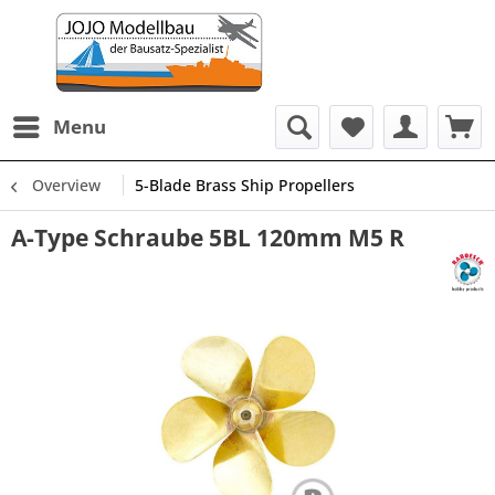
Menu
Overview
5-Blade Brass Ship Propellers
A-Type Schraube 5BL 120mm M5 R