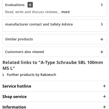
Evaluations
0
Read, write and discuss reviews...
more
manufacturer contact and Safety Advice
Similar products
Customers also viewed
Related links to "A-Type Schraube 5BL 100mm
M5 L"
Further products by Raboesch
Service hotline
Shop service
Information