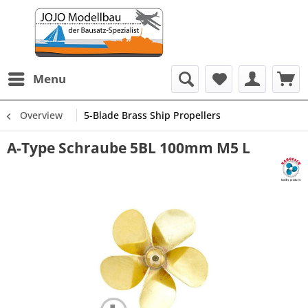
Menu
Overview
5-Blade Brass Ship Propellers
A-Type Schraube 5BL 100mm M5 L