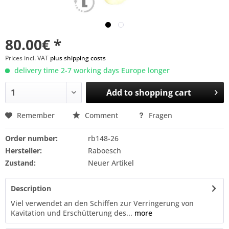
80.00€ *
Prices incl. VAT
plus shipping costs
delivery time 2-7 working days Europe longer
Add to
shopping cart
Remember
Comment
Fragen
Order number:
rb148-26
Hersteller:
Raboesch
Zustand:
Neuer Artikel
Description
Viel verwendet an den Schiffen zur Verringerung von
Kavitation und Erschütterung des...
more