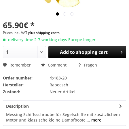
65.90€ *
Prices incl. VAT
plus shipping costs
delivery time 2-7 working days Europe longer
Add to
shopping cart
Remember
Comment
Fragen
Order number:
rb183-20
Hersteller:
Raboesch
Zustand:
Neuer Artikel
Description
Messing Schiffsschraube für Segelschiffe mit zusätzlichem
Motor und klassische kleine Dampfboote....
more