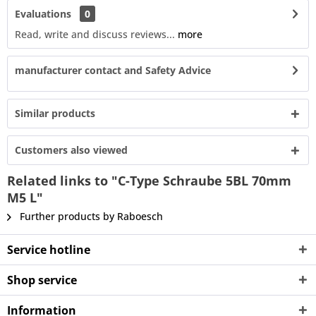
Evaluations
0
Read, write and discuss reviews...
more
manufacturer contact and Safety Advice
Similar products
Customers also viewed
Related links to "C-Type Schraube 5BL 70mm
M5 L"
Further products by Raboesch
Service hotline
Shop service
Information