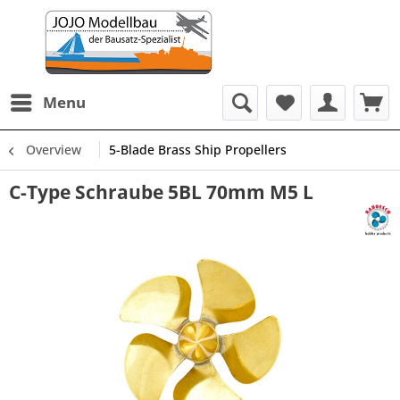
Menu
Overview
5-Blade Brass Ship Propellers
C-Type Schraube 5BL 70mm M5 L