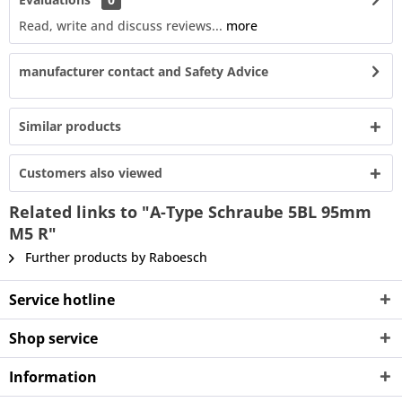
Read, write and discuss reviews...
more
manufacturer contact and Safety Advice
Similar products
Customers also viewed
Related links to "A-Type Schraube 5BL 95mm
M5 R"
Further products by Raboesch
Service hotline
Shop service
Information