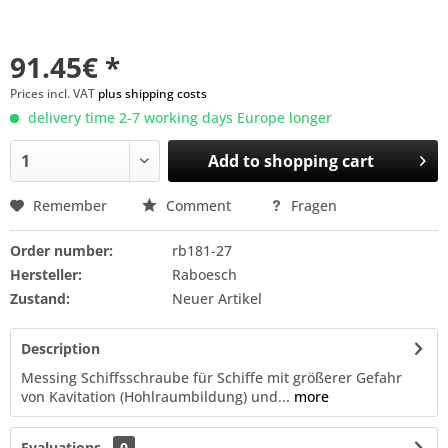
91.45€ *
Prices incl. VAT
plus shipping costs
delivery time 2-7 working days Europe longer
Add to
shopping cart
Remember
Comment
Fragen
Order number:
rb181-27
Hersteller:
Raboesch
Zustand:
Neuer Artikel
Description
Messing Schiffsschraube für Schiffe mit größerer Gefahr
von Kavitation (Hohlraumbildung) und...
more
Evaluations
0