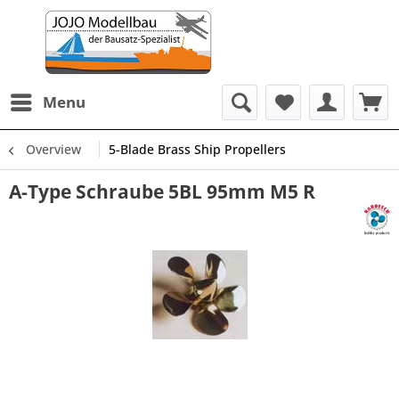
Menu
Overview
5-Blade Brass Ship Propellers
A-Type Schraube 5BL 95mm M5 R